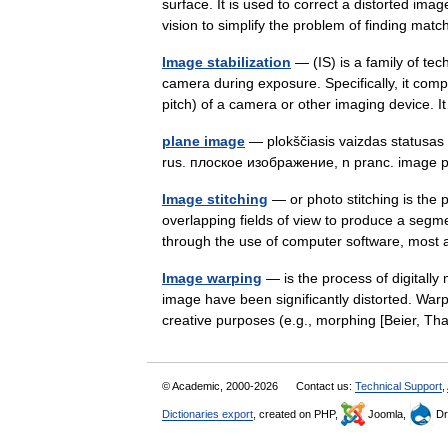
surface. It is used to correct a distorted ima
vision to simplify the problem of finding m
Image stabilization
— (IS) is a family of tec
camera during exposure. Specifically, it com
pitch) of a camera or other imaging device
plane image
— plokščiasis vaizdas statusas T 
rus. плоское изображение, n pranc. image
Image stitching
— or photo stitching is the 
overlapping fields of view to produce a se
through the use of computer software, mo
Image warping
— is the process of digitally
image have been significantly distorted. Warp
creative purposes (e.g., morphing [Beier,
© Academic, 2000-2026
Contact us:
Technical Support
,
Dictionaries export
, created on PHP,
Joomla,
Dr