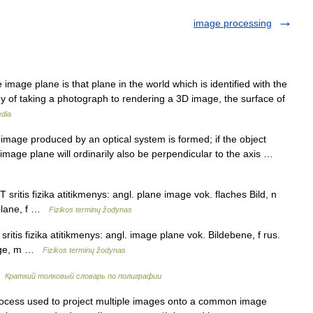
image processing
mage plane is that plane in the world which is identified with the
gy of taking a photograph to rendering a 3D image, the surface of
edia
mage produced by an optical system is formed; if the object
e image plane will ordinarily also be perpendicular to the axis …
sritis fizika atitikmenys: angl. plane image vok. flaches Bild, n
 plane, f …
Fizikos terminų žodynas
itis fizika atitikmenys: angl. image plane vok. Bildebene, f rus.
mage, m …
Fizikos terminų žodynas
…
Краткий толковый словарь по полиграфии
rocess used to project multiple images onto a common image