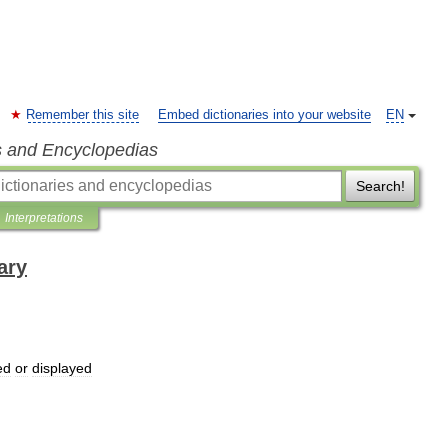
Remember this site
Embed dictionaries into your website
EN
s and Encyclopedias
Search!
Interpretations
ary
ed
or
displayed