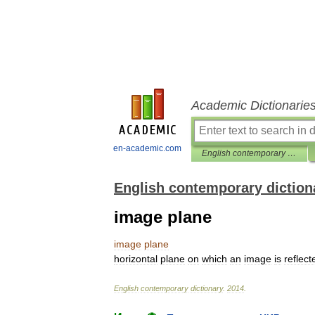
Academic Dictionarie
en-academic.com
English contemporary dictionary
English contemporary diction
image plane
image
plane
horizontal
plane
on
which
an
image
is
reflect
English
contemporary
dictionary
.
2014
.