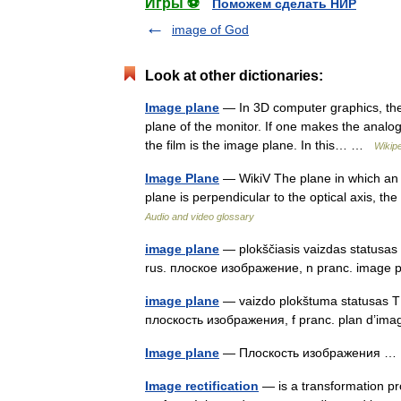
Игры ⚽
Поможем сделать НИР
image of God
Look at other dictionaries:
Image plane
— In 3D computer graphics, the i
plane of the monitor. If one makes the analo
the film is the image plane. In this… …
Wikip
Image Plane
— WikiV The plane in which an i
plane is perpendicular to the optical axis, th
Audio and video glossary
image plane
— plokščiasis vaizdas statusas T 
rus. плоское изображение, n pranc. image
image plane
— vaizdo plokštuma statusas T sr
плоскость изображения, f pranc. plan d’i
Image plane
— Плоскость изображения 
Image rectification
— is a transformation p