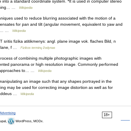
ge into a standard coordinate system. *It is used in computer stereo
atching… …
Wikipedia
hniques used to reduce blurring associated with the motion of a
pensates for pan and tilt (angular movement, equivalent to yaw and
. It… …
Wikipedia
sritis fizika atitikmenys: angl. plane image vok. flaches Bild, n
 plane, f …
Fizikos terminų žodynas
process of combining multiple photographic images with
gmented panorama or high resolution image. Commonly performed
st approaches to… …
Wikipedia
 manipulating an image such that any shapes portrayed in the
ing may be used for correcting image distortion as well as for
 Thaddeus …
Wikipedia
Advertising
18+
upal,
WordPress, MODx.